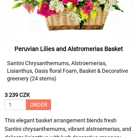
Peruvian Lilies and Alstromerias Basket
Santini Chrysanthemums, Alstroemerias,
Lisianthus, Oasis floral Foam, Basket & Decorative
greenery (24 stems)
3 239 CZK
ORDER
This elegant basket arrangement blends fresh
Santini chrysanthemums, vibrant alstroemerias, and