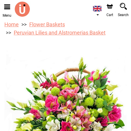
Cart
Search
Menu
Home
Flower Baskets
Peruvian Lilies and Alstromerias Basket