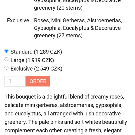
Gypsophila, Eucalyptus & Decorative
greenery (20 stems)
Exclusive
Roses, Mini Gerberas, Alstroemerias,
Gypsophila, Eucalyptus & Decorative
greenery (27 stems)
Standard (1 289 CZK)
Large (1 919 CZK)
Exclusive (2 549 CZK)
ORDER
This bouquet is a delightful blend of creamy roses,
delicate mini gerberas, alstroemerias, gypsophila,
and eucalyptus, all arranged with lush decorative
greenery. The pale pinks and soft whites beautifully
complement each other, creating a fresh, elegant