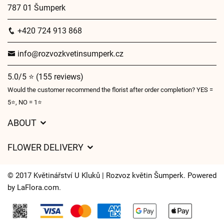
787 01 Šumperk
+420 724 913 868
info@rozvozkvetinsumperk.cz
5.0/5 ⭐ (155 reviews)
Would the customer recommend the florist after order completion? YES =
5⭐, NO = 1⭐
ABOUT
GDPR
FLOWER DELIVERY
General Terms and Conditions
Delivery charges
Delivery times
© 2017 Květinářství U Kluků | Rozvoz květin Šumperk. Powered
Delivery areas
by
LaFlora.com
.
FAQ’s
Cookies
Contact Us