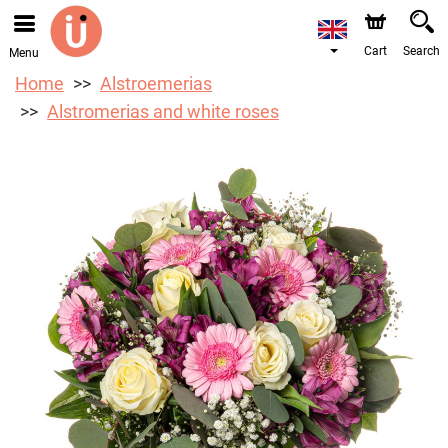
We are accepting orders through our online store. The
earliest available delivery date is 10/08/2026 due to a
holiday closure.
Cart
Search
Menu
Home
Alstroemerias
Alstromerias and white roses