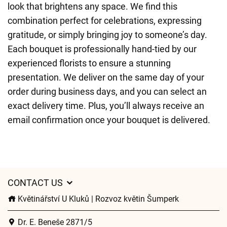
look that brightens any space. We find this
combination perfect for celebrations, expressing
gratitude, or simply bringing joy to someone’s day.
Each bouquet is professionally hand-tied by our
experienced florists to ensure a stunning
presentation. We deliver on the same day of your
order during business days, and you can select an
exact delivery time. Plus, you’ll always receive an
email confirmation once your bouquet is delivered.
CONTACT US
Květinářství U Kluků | Rozvoz květin Šumperk
Dr. E. Beneše 2871/5