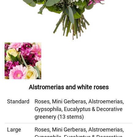
Alstromerias and white roses
Standard
Roses, Mini Gerberas, Alstroemerias,
Gypsophila, Eucalyptus & Decorative
greenery (13 stems)
Large
Roses, Mini Gerberas, Alstroemerias,