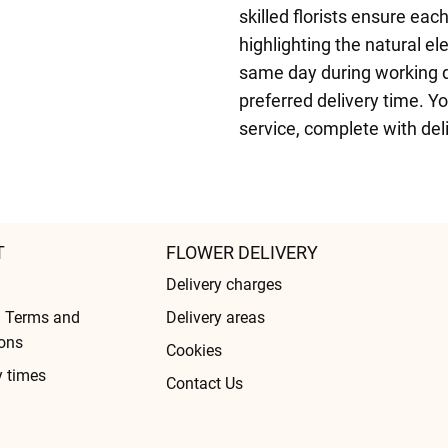
skilled florists ensure eac
highlighting the natural e
same day during working da
preferred delivery time. Y
service, complete with del
T
FLOWER DELIVERY
Delivery charges
l Terms and
Delivery areas
ons
Cookies
y times
Contact Us