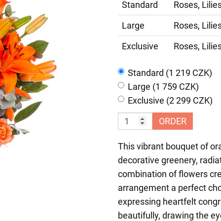
Standard
Roses, Lilie
Large
Roses, Lilie
Exclusive
Roses, Lilie
Standard (1 219 CZK)
Large (1 759 CZK)
Exclusive (2 299 CZK)
ORDER
This vibrant bouquet of or
decorative greenery, radia
combination of flowers cr
arrangement a perfect choi
expressing heartfelt cong
beautifully, drawing the e