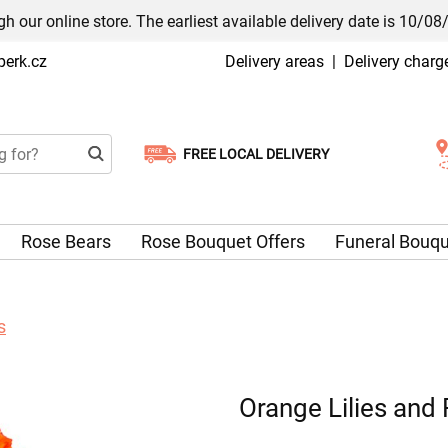
h our online store. The earliest available delivery date is 10/08
erk.cz
Delivery areas
|
Delivery charg
FREE LOCAL DELIVERY
Choose your delivery date
Rose Bears
Rose Bouquet Offers
Funeral Bouq
s
Orange Lilies and