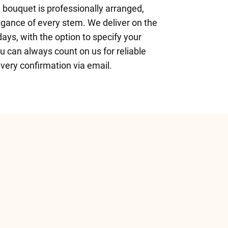
h bouquet is professionally arranged,
legance of every stem. We deliver on the
ys, with the option to specify your
ou can always count on us for reliable
ivery confirmation via email.