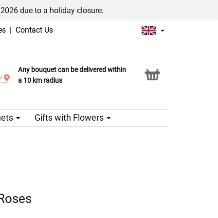
/2026 due to a holiday closure.
es
|
Contact Us
Any bouquet can be delivered within
Click & Collect service
a 10 km radius
uets
Gifts with Flowers
 Roses