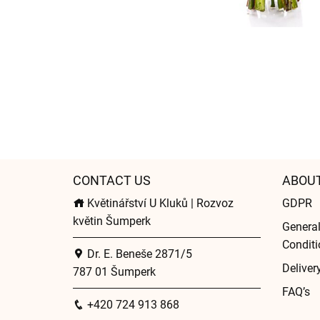
CONTACT US
ABOU
Květinářství U Kluků | Rozvoz
GDPR
květin Šumperk
Genera
Conditi
Dr. E. Beneše 2871/5
Deliver
787 01 Šumperk
FAQ’s
+420 724 913 868