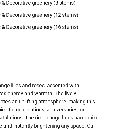
s & Decorative greenery (8 stems)
s & Decorative greenery (12 stems)
s & Decorative greenery (16 stems)
ange lilies and roses, accented with
tes energy and warmth. The lively
eates an uplifting atmosphere, making this
ce for celebrations, anniversaries, or
ratulations. The rich orange hues harmonize
ye and instantly brightening any space. Our