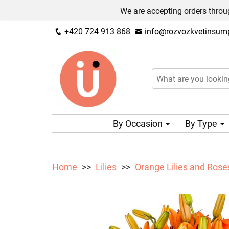
We are accepting orders throug
+420 724 913 868
info@rozvozkvetinsump
By Occasion
By Type
Home
Lilies
Orange Lilies and Rose