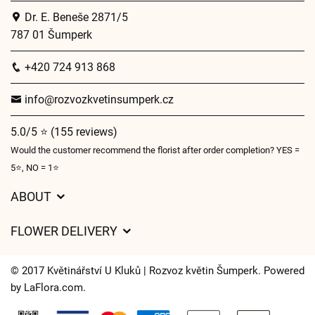
Dr. E. Beneše 2871/5
787 01 Šumperk
+420 724 913 868
info@rozvozkvetinsumperk.cz
5.0/5 ⭐ (155 reviews)
Would the customer recommend the florist after order completion? YES =
5⭐, NO = 1⭐
ABOUT
GDPR
FLOWER DELIVERY
General Terms and Conditions
Delivery charges
Delivery times
© 2017 Květinářství U Kluků | Rozvoz květin Šumperk. Powered
Delivery areas
by
LaFlora.com
.
FAQ’s
Cookies