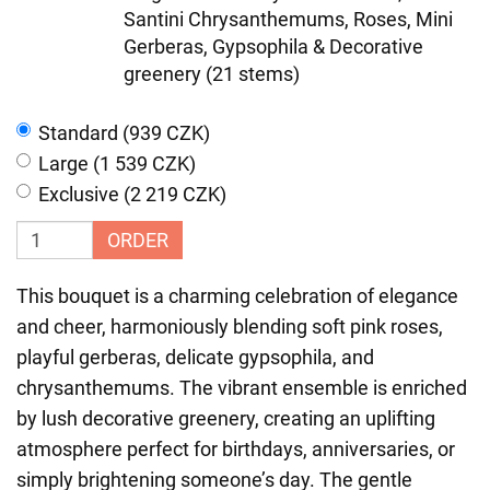
Santini Chrysanthemums, Roses, Mini
Gerberas, Gypsophila & Decorative
greenery (21 stems)
Standard (939 CZK)
Large (1 539 CZK)
Exclusive (2 219 CZK)
ORDER
This bouquet is a charming celebration of elegance
and cheer, harmoniously blending soft pink roses,
playful gerberas, delicate gypsophila, and
chrysanthemums. The vibrant ensemble is enriched
by lush decorative greenery, creating an uplifting
atmosphere perfect for birthdays, anniversaries, or
simply brightening someone’s day. The gentle