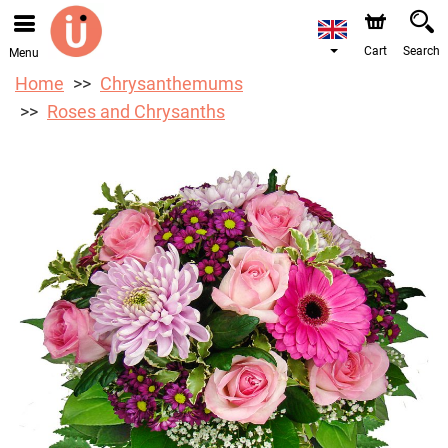
We are accepting orders through our online store. The
earliest available delivery date is 10/08/2026 due to a
holiday closure.
Cart
Search
Menu
Home
Chrysanthemums
Roses and Chrysanths