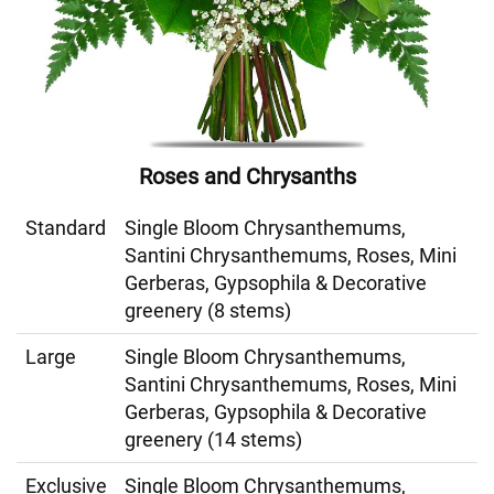
Roses and Chrysanths
Standard
Single Bloom Chrysanthemums,
Santini Chrysanthemums, Roses, Mini
Gerberas, Gypsophila & Decorative
greenery (8 stems)
Large
Single Bloom Chrysanthemums,
Santini Chrysanthemums, Roses, Mini
Gerberas, Gypsophila & Decorative
greenery (14 stems)
Exclusive
Single Bloom Chrysanthemums,