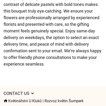
contrast of delicate pastels with bold tones makes
this bouquet truly eye-catching. We ensure your
flowers are professionally arranged by experienced
florists and presented with care, so the gifting
moment feels genuinely special. Enjoy same-day
delivery on weekdays, the option to select an exact
delivery time, and peace of mind with delivery
confirmation sent to your email. We’re always happy
to offer friendly phone consultations to make your
experience seamless.
CONTACT US
Květinářství U Kluků | Rozvoz květin Šumperk