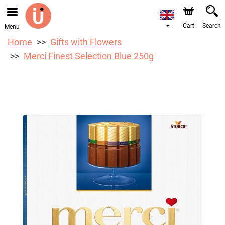
We are accepting orders through our online store. The
earliest available delivery date is 10/08/2026 due to a
holiday closure.
Cart
Search
Menu
Home
Gifts with Flowers
Merci Finest Selection Blue 250g