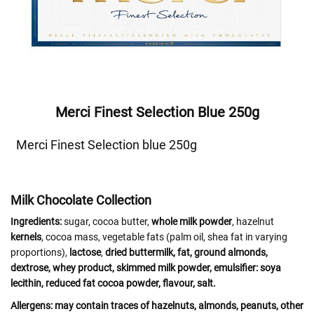
Merci Finest Selection Blue 250g
Merci Finest Selection blue 250g
Milk Chocolate Collection
Ingredients:
sugar, cocoa butter,
whole milk powder
, hazelnut
kernels
, cocoa mass, vegetable fats (palm oil, shea fat in varying
proportions),
lactose
,
dried
buttermilk
,
fat
, ground
almonds
,
dextrose,
whey
product,
skimmed
milk
powder, emulsifier:
soya
lecithin, reduced fat cocoa powder, flavour, salt.
Allergens:
may contain traces of
hazelnuts, almonds, peanuts, other