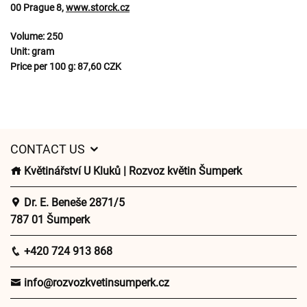
00 Prague 8,
www.storck.cz
Volume:
250
Unit:
gram
Price per 100 g:
87,60 CZK
CONTACT US
Květinářství U Kluků | Rozvoz květin Šumperk
Dr. E. Beneše 2871/5
787 01 Šumperk
+420 724 913 868
info@rozvozkvetinsumperk.cz