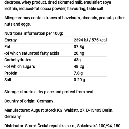
dextrose,
whey
product, dried skimmed
milk
, emulsifier:
soya
lecithin, reduced-fat cocoa powder, flavouring, table salt.
Allergens:
may contain traces of
hazelnuts, almonds, peanuts, other
nuts
and
eggs.
Nutritional information per 100g:
Energy
2394 kJ / 575 kcal
Fat
37.8g
-of which saturated fatty acids
20.4g
Carbohydrates
43g
- of which sugars
48.2g
Protein
7.8 g
Salt
0.20 g
Storage:
store in a dry place and protect from heat.
Country of origin:
Germany
Manufacturer:
August Storck KG, Waldstr. 27, D-13403 Berlin,
Germany
Distributor:
Storck Česká republika s.r.o., Sokolovská 100/94, 180