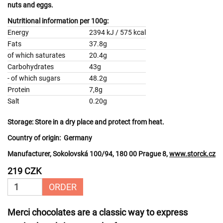
nuts
and
eggs.
Nutritional information per 100g:
Energy
2394 kJ / 575 kcal
Fats
37.8g
of which saturates
20.4g
Carbohydrates
43g
- of which sugars
48.2g
Protein
7,8g
Salt
0.20g
Storage:
Store in a dry place and protect from heat.
Country of origin:
Germany
Manufacturer, Sokolovská 100/94, 180 00 Prague 8,
www.storck.cz
219 CZK
ORDER
Merci chocolates are a classic way to express