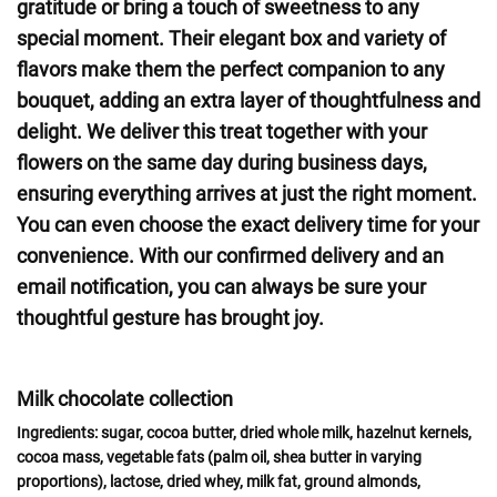
gratitude or bring a touch of sweetness to any
special moment. Their elegant box and variety of
flavors make them the perfect companion to any
bouquet, adding an extra layer of thoughtfulness and
delight. We deliver this treat together with your
flowers on the same day during business days,
ensuring everything arrives at just the right moment.
You can even choose the exact delivery time for your
convenience. With our confirmed delivery and an
email notification, you can always be sure your
thoughtful gesture has brought joy.
Milk chocolate collection
Ingredients:
sugar, cocoa butter, dried whole
milk
, hazelnut
kernels
,
cocoa mass, vegetable fats (palm oil, shea butter in varying
proportions),
lactose,
dried
whey, milk
fat, ground
almonds,