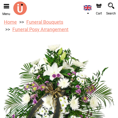
We are accepting orders through our online store. The
earliest available delivery date is 10/08/2026 due to a
holiday closure.
Cart
Search
Menu
Home
Funeral Bouquets
Funeral Posy Arrangement