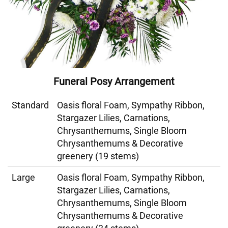
Funeral Posy Arrangement
Standard
Oasis floral Foam, Sympathy Ribbon,
Stargazer Lilies, Carnations,
Chrysanthemums, Single Bloom
Chrysanthemums & Decorative
greenery (19 stems)
Large
Oasis floral Foam, Sympathy Ribbon,
Stargazer Lilies, Carnations,
Chrysanthemums, Single Bloom
Chrysanthemums & Decorative