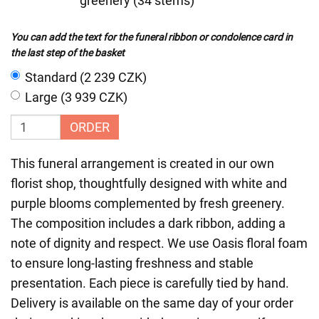
greenery (34 stems)
You can add the text for the funeral ribbon or condolence card in
the last step of the basket
Standard (2 239 CZK)
Large (3 939 CZK)
ORDER
This funeral arrangement is created in our own
florist shop, thoughtfully designed with white and
purple blooms complemented by fresh greenery.
The composition includes a dark ribbon, adding a
note of dignity and respect. We use Oasis floral foam
to ensure long-lasting freshness and stable
presentation. Each piece is carefully tied by hand.
Delivery is available on the same day of your order