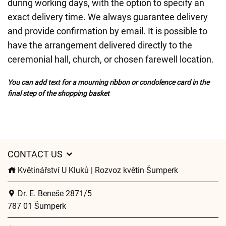
during working days, with the option to specify an
exact delivery time. We always guarantee delivery
and provide confirmation by email. It is possible to
have the arrangement delivered directly to the
ceremonial hall, church, or chosen farewell location.
You can add text for a mourning ribbon or condolence card in the
final step of the shopping basket
CONTACT US
Květinářství U Kluků | Rozvoz květin Šumperk
Dr. E. Beneše 2871/5
787 01 Šumperk