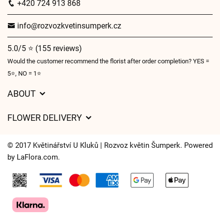
+420 724 913 868
info@rozvozkvetinsumperk.cz
5.0/5 ⭐ (155 reviews)
Would the customer recommend the florist after order completion? YES =
5⭐, NO = 1⭐
ABOUT
GDPR
FLOWER DELIVERY
General Terms and Conditions
Delivery charges
Delivery times
© 2017 Květinářství U Kluků | Rozvoz květin Šumperk. Powered
Delivery areas
by
LaFlora.com
.
FAQ’s
Cookies
Contact Us