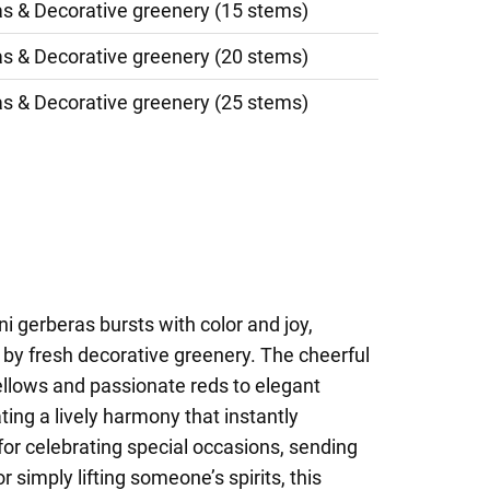
as & Decorative greenery (15 stems)
as & Decorative greenery (20 stems)
as & Decorative greenery (25 stems)
i gerberas bursts with color and joy,
by fresh decorative greenery. The cheerful
llows and passionate reds to elegant
ting a lively harmony that instantly
for celebrating special occasions, sending
r simply lifting someone’s spirits, this