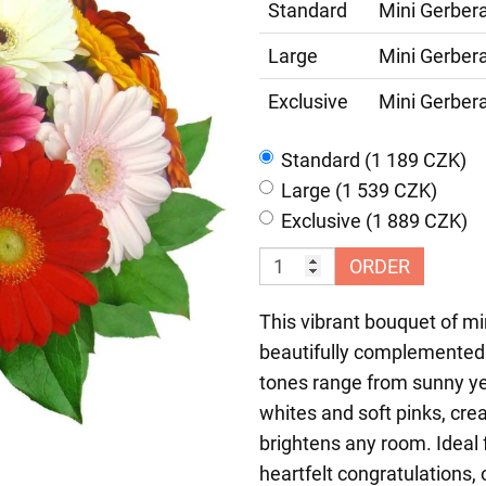
Standard
Mini Gerber
Large
Mini Gerber
Exclusive
Mini Gerber
Standard (1 189 CZK)
Large (1 539 CZK)
Exclusive (1 889 CZK)
ORDER
This vibrant bouquet of min
beautifully complemented 
tones range from sunny ye
whites and soft pinks, crea
brightens any room. Ideal 
heartfelt congratulations, o