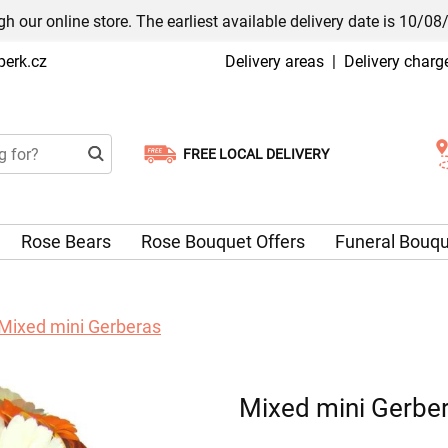
h our online store. The earliest available delivery date is 10/08
erk.cz
Delivery areas
|
Delivery charg
FREE LOCAL DELIVERY
Choose your delivery date
Rose Bears
Rose Bouquet Offers
Funeral Bouq
Mixed mini Gerberas
Mixed mini Gerbe