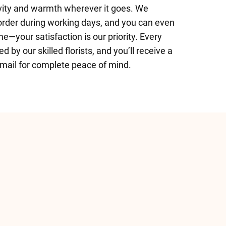
vity and warmth wherever it goes. We
 order during working days, and you can even
me—your satisfaction is our priority. Every
 by our skilled florists, and you’ll receive a
email for complete peace of mind.