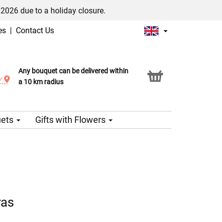
/2026 due to a holiday closure.
es
|
Contact Us
Any bouquet can be delivered within
Click & Collect service
a 10 km radius
uets
Gifts with Flowers
ras