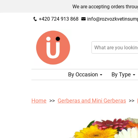
We are accepting orders throug
+420 724 913 868
info@rozvozkvetinsump
By Occasion
By Type
Home
Gerberas and Mini Gerberas