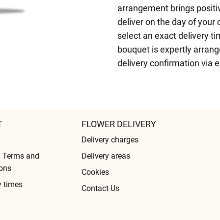
arrangement brings positi
deliver on the day of your
select an exact delivery ti
bouquet is expertly arranged
delivery confirmation via 
T
FLOWER DELIVERY
Delivery charges
l Terms and
Delivery areas
ons
Cookies
y times
Contact Us