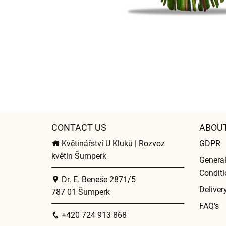
CONTACT US
ABOU
Květinářství U Kluků | Rozvoz
GDPR
květin Šumperk
Genera
Conditi
Dr. E. Beneše 2871/5
Deliver
787 01 Šumperk
FAQ’s
+420 724 913 868